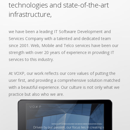
technologies and state-of-the-art
infrastructure,
we have been a leading IT Software Development and
Services Company with a talented and dedicated team
since 2001. Web, Mobile and Telco services have been our
strength with over 20 years of experience in providing IT
services to this industry.
At VOXP, our work reflects our core values of putting the
user first, and providing a comprehensive solution matched
with a beautiful experience. Our culture is not only what we
practice but also who we are.