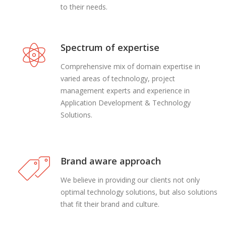
to their needs.
Spectrum of expertise
Comprehensive mix of domain expertise in
varied areas of technology, project
management experts and experience in
Application Development & Technology
Solutions.
Brand aware approach
We believe in providing our clients not only
optimal technology solutions, but also solutions
that fit their brand and culture.