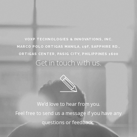
VOXP TECHNOLOGIES & INNOVATIONS, INC.
MARCO POLO ORTIGAS MANILA, 19F, SAPPHIRE RD.,
ORTIGAS CENTER, PASIG CITY, PHILIPPINES 1600
Get in touch with us.
We’d love to hear from you.
Feel free to send us a message if you have any
questions or feedback.