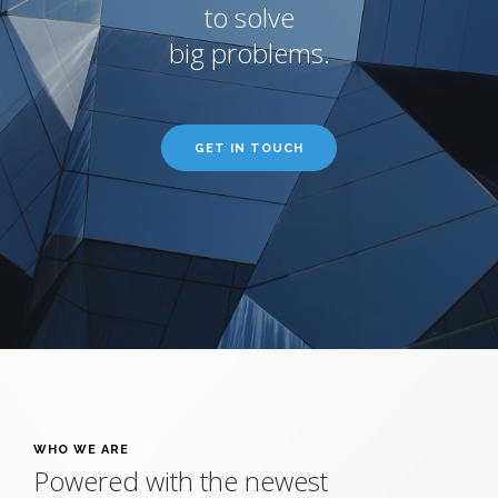
to solve
big problems.
GET IN TOUCH
WHO WE ARE
Powered with the newest