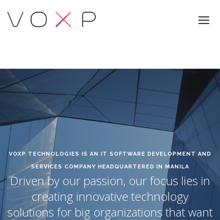
VOXP TECHNOLOGIES IS AN IT SOFTWARE DEVELOPMENT AND
SERVICES COMPANY HEADQUARTERED IN MANILA
Driven by our passion, our focus lies in
creating innovative technology
solutions for big organizations that want