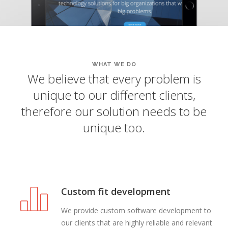
WHAT WE DO
We believe that every problem is
unique to our different clients,
therefore our solution needs to be
unique too.
Custom fit development
We provide custom software development to
our clients that are highly reliable and relevant