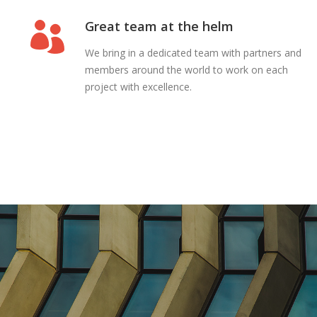
Great team at the helm
We bring in a dedicated team with partners and
members around the world to work on each
project with excellence.