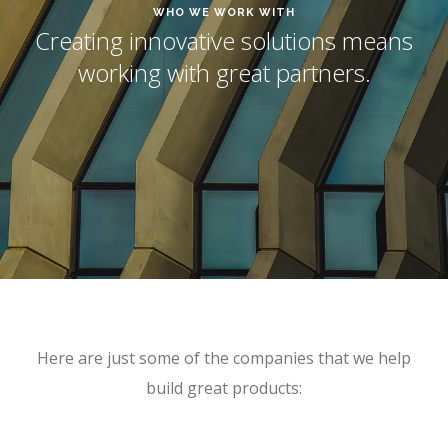
WHO WE WORK WITH
Creating innovative solutions means
working with great partners.
Here are just some of the companies that we help
build great products: