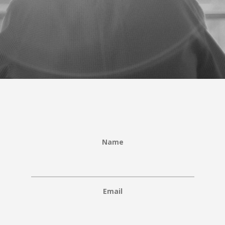
Name
Email