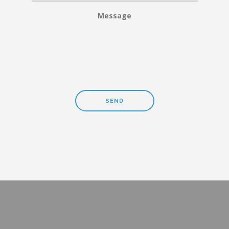
Message