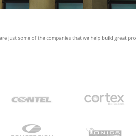
are just some of the companies that we help build great pro