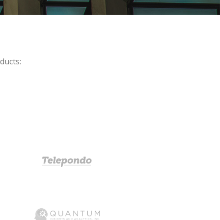
ducts: