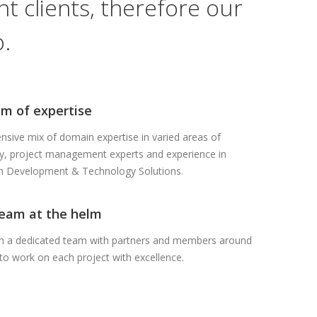
t clients, therefore our
.
m of expertise
sive mix of domain expertise in varied areas of
y, project management experts and experience in
on Development & Technology Solutions.
team at the helm
in a dedicated team with partners and members around
to work on each project with excellence.