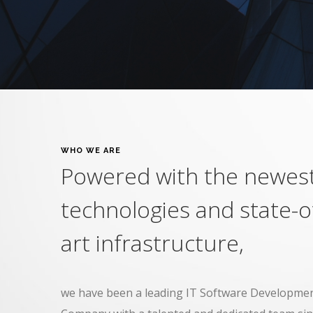
WHO WE ARE
Powered with the newes
technologies and state-o
art infrastructure,
we have been a leading IT Software Developmen