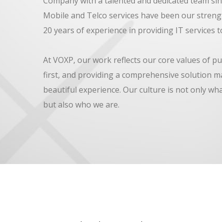
Company with a talented and dedicated team sin
Mobile and Telco services have been our streng
20 years of experience in providing IT services to
At VOXP, our work reflects our core values of pu
first, and providing a comprehensive solution m
beautiful experience. Our culture is not only wh
but also who we are.