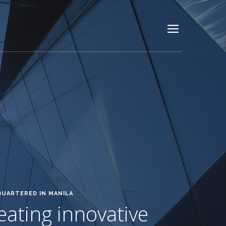
QUARTERED IN MANILA
reating innovative