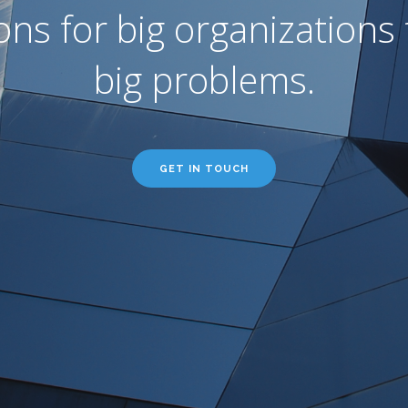
ons for big organizations 
big problems.
GET IN TOUCH