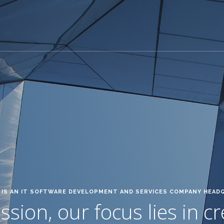
IS AN IT SOFTWARE DEVELOPMENT AND SERVICES COMPANY HEAD
sion, our focus lies in c