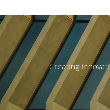
Creating innovat