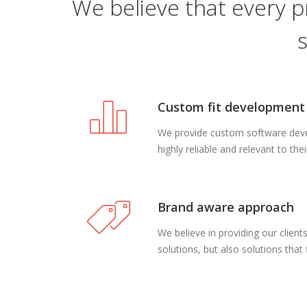
We believe that every p
Custom fit development
We provide custom software devel
highly reliable and relevant to the
Brand aware approach
We believe in providing our clien
solutions, but also solutions that f