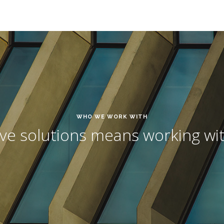
WHO WE WORK WITH
ive solutions means working wit