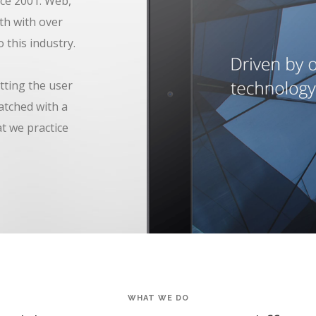
ce 2001. Web,
th with over
 this industry.
tting the user
atched with a
at we practice
WHAT WE DO