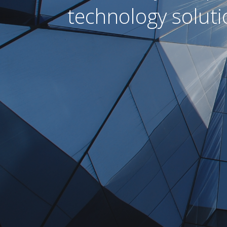
technology soluti