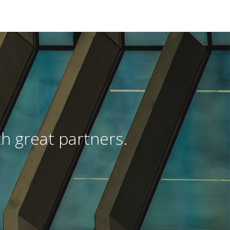
h great partners.