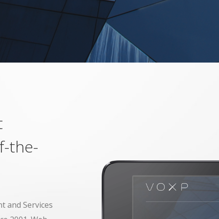
t
f-the-
t and Services