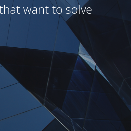
that want to solve