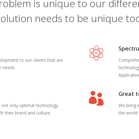
roblem is unique to our differen
solution needs to be unique too
Spectru
opment to our clients that are
Comprehen
ir needs.
technolog
Applicati
Great 
ts not only optimal technology
We bring 
it their brand and culture.
the world 