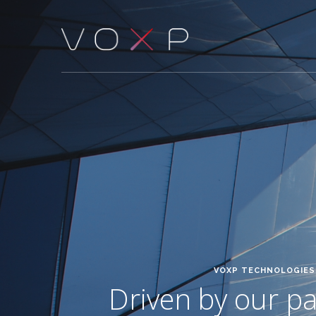
VOXP TECHNOLOGIES 
Driven by our pas