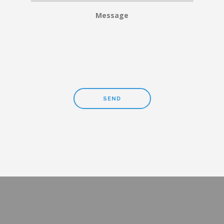
Message