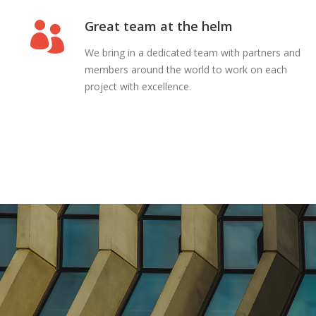
Great team at the helm
We bring in a dedicated team with partners and
members around the world to work on each
project with excellence.