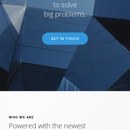
to solve
big problems.
GET IN TOUCH
WHO WE ARE
Powered with the newest