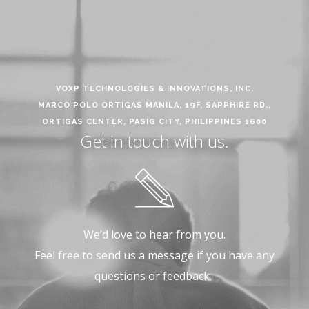
VOXP TECHNOLOGIES & INNOVATIONS, INC.
MARCO POLO ORTIGAS MANILA, 19F, SAPPHIRE RD.,
ORTIGAS CENTER, PASIG CITY, PHILIPPINES 1600
Get in touch with us.
We’d love to hear from you.
Feel free to send us a message if you have any
questions or feedback.