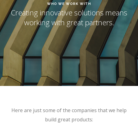
WHO WE WORK WITH
Creating innovative solutions means
working with great partners.
Here are just some of the companies that we help
build great products: