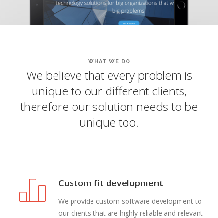
WHAT WE DO
We believe that every problem is
unique to our different clients,
therefore our solution needs to be
unique too.
Custom fit development
We provide custom software development to
our clients that are highly reliable and relevant