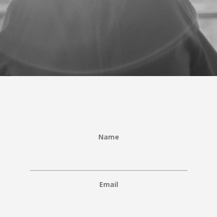
Name
Email