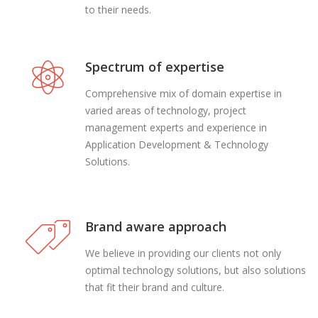
to their needs.
Spectrum of expertise
Comprehensive mix of domain expertise in
varied areas of technology, project
management experts and experience in
Application Development & Technology
Solutions.
Brand aware approach
We believe in providing our clients not only
optimal technology solutions, but also solutions
that fit their brand and culture.