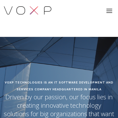
VOXP TECHNOLOGIES IS AN IT SOFTWARE DEVELOPMENT AND
SERVICES COMPANY HEADQUARTERED IN MANILA
Driven by our passion, our focus lies in
creating innovative technology
solutions for big organizations that want