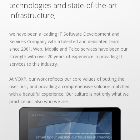
technologies and state-of-the-art
infrastructure,
we have been a leading IT Software Development and
Services Company with a talented and dedicated team
since 2001. Web, Mobile and Telco services have been our
strength with over 20 years of experience in providing IT
services to this industry.
At VOXP, our work reflects our core values of putting the
user first, and providing a comprehensive solution matched
with a beautiful experience. Our culture is not only what we
practice but also who we are.