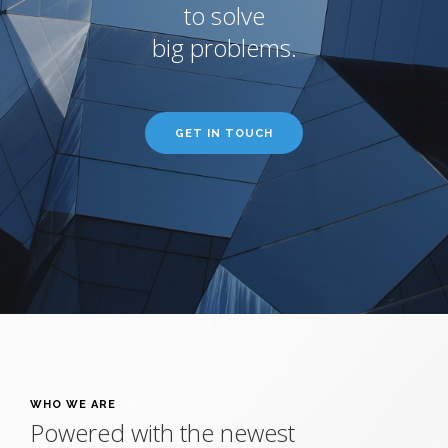
to solve
big problems.
GET IN TOUCH
WHO WE ARE
Powered with the newest