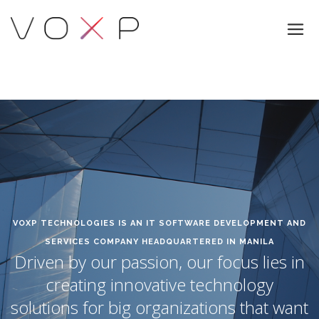
VOXP TECHNOLOGIES IS AN IT SOFTWARE DEVELOPMENT AND
SERVICES COMPANY HEADQUARTERED IN MANILA
Driven by our passion, our focus lies in
creating innovative technology
solutions for big organizations that want