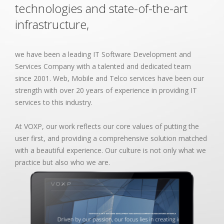
technologies and state-of-the-art
infrastructure,
we have been a leading IT Software Development and
Services Company with a talented and dedicated team
since 2001. Web, Mobile and Telco services have been our
strength with over 20 years of experience in providing IT
services to this industry.
At VOXP, our work reflects our core values of putting the
user first, and providing a comprehensive solution matched
with a beautiful experience. Our culture is not only what we
practice but also who we are.