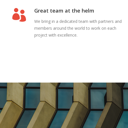
Great team at the helm
We bring in a dedicated team with partners and
members around the world to work on each
project with excellence.