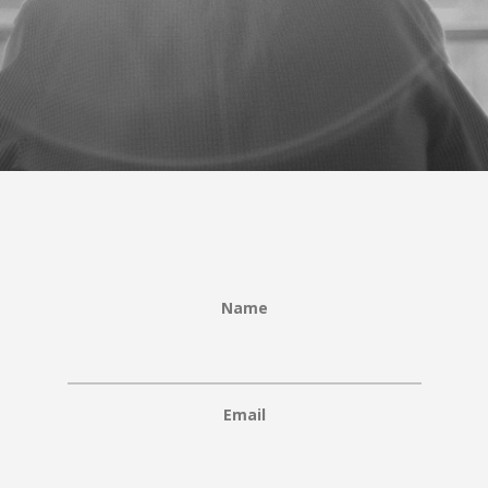
Name
Email