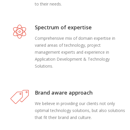
to their needs.
Spectrum of expertise
Comprehensive mix of domain expertise in
varied areas of technology, project
management experts and experience in
Application Development & Technology
Solutions.
Brand aware approach
We believe in providing our clients not only
optimal technology solutions, but also solutions
that fit their brand and culture.