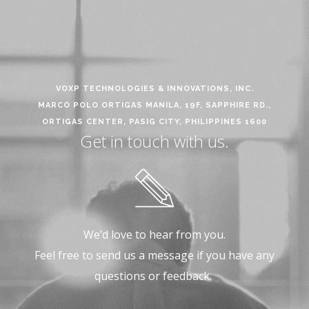
VOXP TECHNOLOGIES & INNOVATIONS, INC.
MARCO POLO ORTIGAS MANILA, 19F, SAPPHIRE RD.,
ORTIGAS CENTER, PASIG CITY, PHILIPPINES 1600
Get in touch with us.
We’d love to hear from you.
Feel free to send us a message if you have any
questions or feedback.