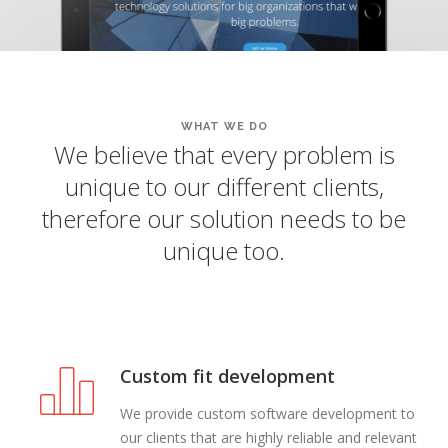
WHAT WE DO
We believe that every problem is
unique to our different clients,
therefore our solution needs to be
unique too.
Custom fit development
We provide custom software development to
our clients that are highly reliable and relevant