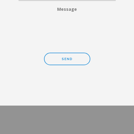
Message