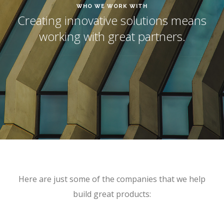
WHO WE WORK WITH
Creating innovative solutions means
working with great partners.
Here are just some of the companies that we help
build great products: