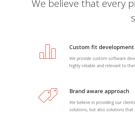
We believe that every p
Custom fit development
We provide custom software devel
highly reliable and relevant to the
Brand aware approach
We believe in providing our clien
solutions, but also solutions that f