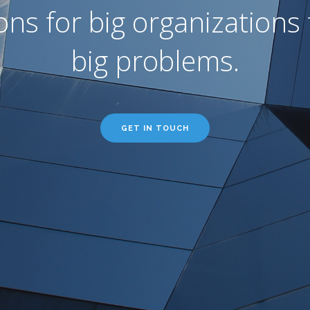
ons for big organizations 
big problems.
GET IN TOUCH