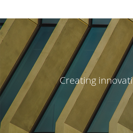
Creating innovat