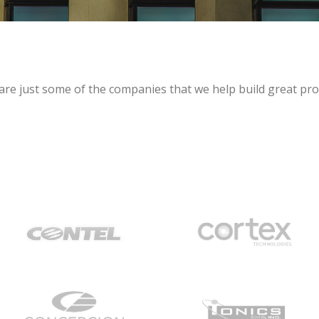
are just some of the companies that we help build great pro