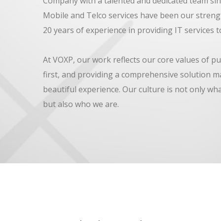
Company with a talented and dedicated team sin
Mobile and Telco services have been our streng
20 years of experience in providing IT services to
At VOXP, our work reflects our core values of pu
first, and providing a comprehensive solution m
beautiful experience. Our culture is not only wh
but also who we are.