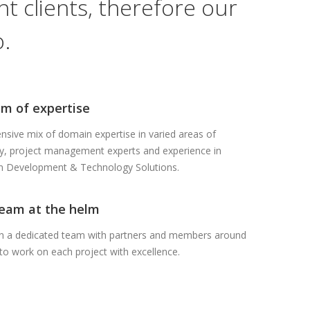
t clients, therefore our
.
m of expertise
sive mix of domain expertise in varied areas of
y, project management experts and experience in
on Development & Technology Solutions.
team at the helm
in a dedicated team with partners and members around
to work on each project with excellence.