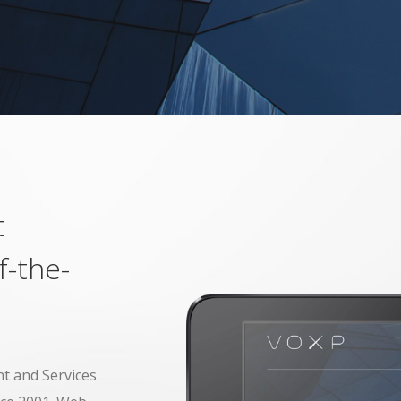
t
f-the-
t and Services