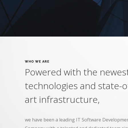
WHO WE ARE
Powered with the newes
technologies and state-o
art infrastructure,
we have been a leading IT Software Developmen