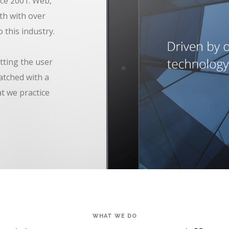
ce 2001. Web,
th with over
 this industry.
tting the user
atched with a
at we practice
WHAT WE DO