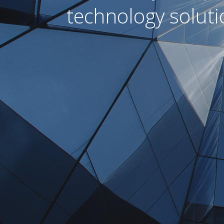
technology soluti