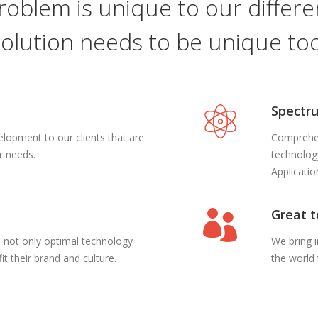
roblem is unique to our differen
solution needs to be unique too
Spectru
opment to our clients that are
Comprehen
ir needs.
technolog
Applicati
Great 
ts not only optimal technology
We bring 
it their brand and culture.
the world 