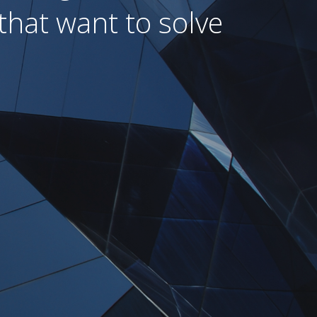
that want to solve