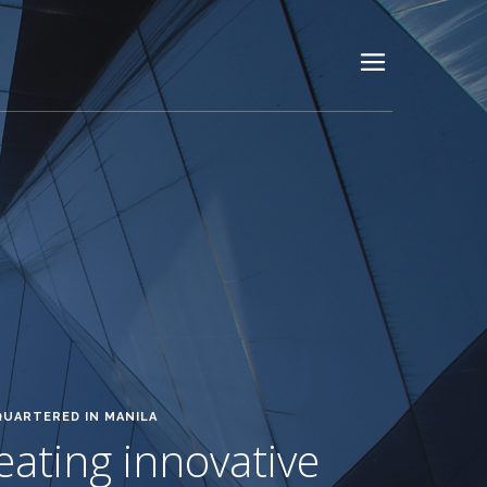
QUARTERED IN MANILA
reating innovative