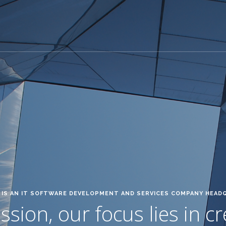
IS AN IT SOFTWARE DEVELOPMENT AND SERVICES COMPANY HEAD
sion, our focus lies in c