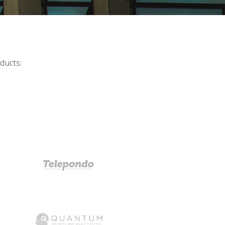
ducts: