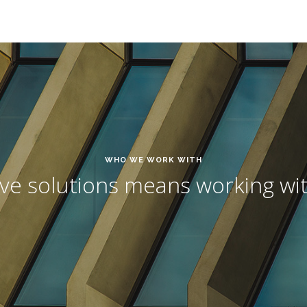
WHO WE WORK WITH
ive solutions means working wit