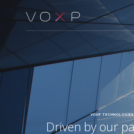
VOXP TECHNOLOGIES 
Driven by our pas