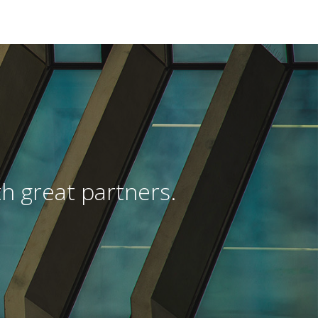
h great partners.